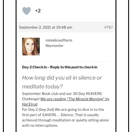
+2
September 2, 2021 at 10:48 am
#787
minisliceoffarm
Keymaster
Day 2 Check in – Reply to this post to check in
How long did you sit in silence or
meditate today?
September Book club and our 30 Day #SAVERS
Challenge!
We are reading “The Miracle Morning” by
Hal Elrod
For Day 2 (Sep 2nd) We are going to dive in to the
first part of SAVERS … Silence. That is usually
achieved through meditation or quietly sitting alone
with no interruptions.