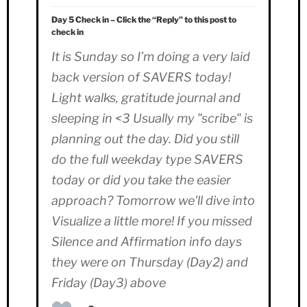
Day 5 Check in – Click the “Reply” to this post to
check in
It is Sunday so I’m doing a very laid
back version of SAVERS today!
Light walks, gratitude journal and
sleeping in <3 Usually my "scribe" is
planning out the day. Did you still
do the full weekday type SAVERS
today or did you take the easier
approach? Tomorrow we'll dive into
Visualize a little more! If you missed
Silence and Affirmation info days
they were on Thursday (Day2) and
Friday (Day3) above