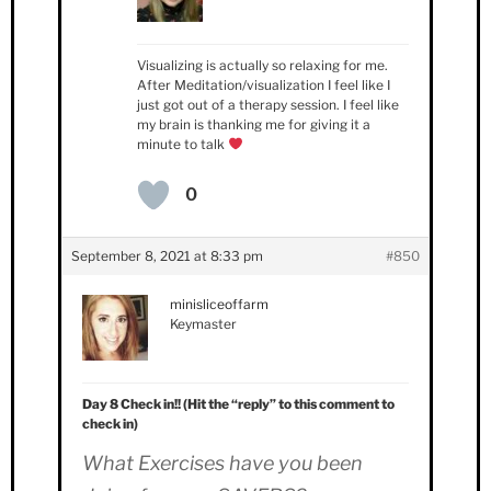
Visualizing is actually so relaxing for me.
After Meditation/visualization I feel like I
just got out of a therapy session. I feel like
my brain is thanking me for giving it a
minute to talk
0
September 8, 2021 at 8:33 pm
#850
minisliceoffarm
Keymaster
Day 8 Check in!! (Hit the “reply” to this comment to
check in)
What Exercises have you been