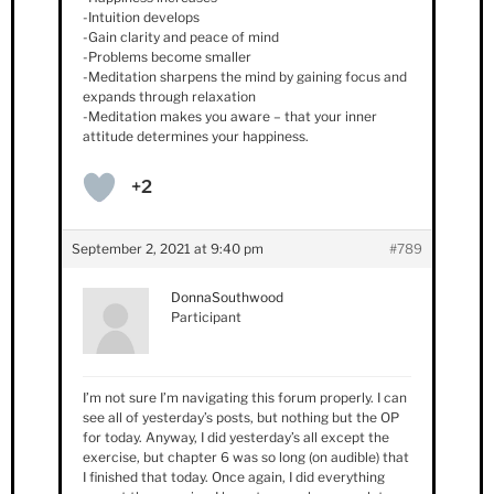
-Intuition develops
-Gain clarity and peace of mind
-Problems become smaller
-Meditation sharpens the mind by gaining focus and
expands through relaxation
-Meditation makes you aware – that your inner
attitude determines your happiness.
+2
September 2, 2021 at 9:40 pm
#789
DonnaSouthwood
Participant
I’m not sure I’m navigating this forum properly. I can
see all of yesterday’s posts, but nothing but the OP
for today. Anyway, I did yesterday’s all except the
exercise, but chapter 6 was so long (on audible) that
I finished that today. Once again, I did everything