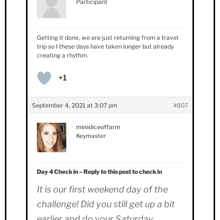
Participant
Getting it done, we are just returning from a travel
trip so I these days have taken longer but already
creating a rhythm.
+1
September 4, 2021 at 3:07 pm
#807
minisliceoffarm
Keymaster
Day 4 Check in – Reply to this post to check in
It is our first weekend day of the
challenge! Did you still get up a bit
earlier and do your Saturday