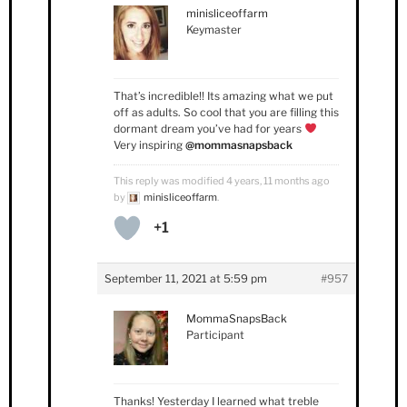
minisliceoffarm
Keymaster
That’s incredible!! Its amazing what we put
off as adults. So cool that you are filling this
dormant dream you’ve had for years
Very inspiring
@mommasnapsback
This reply was modified 4 years, 11 months ago
by
minisliceoffarm
.
+1
September 11, 2021 at 5:59 pm
#957
MommaSnapsBack
Participant
Thanks! Yesterday I learned what treble