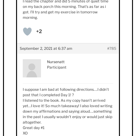
I read the chapter and did 5 minutes of quiet time
on my back porch this morning. That’s as far as i
got. I’ll try and get my exercise in tomorrow
morning.
+2
September 2, 2021 at 6:37 am
#785
Nursenatt
Participant
I suppose I am bad at following directions….I didn’t
post that I completed Day 1! ?
I listened to the book. As my copy hasn’t arrived
yet…I love it! So much takeaway! I also loved writing
down my affirmations and saying aloud….something
in the past I usually wouldn’t enjoy or would just skip
altogether.
Great day #1
XO