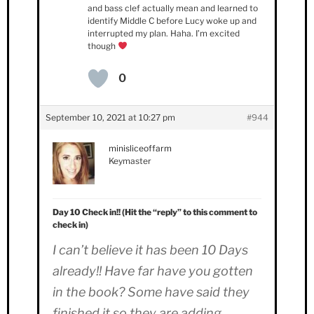
and bass clef actually mean and learned to
identify Middle C before Lucy woke up and
interrupted my plan. Haha. I’m excited
though
0
September 10, 2021 at 10:27 pm
#944
minisliceoffarm
Keymaster
Day 10 Check in!! (Hit the “reply” to this comment to
check in)
I can’t believe it has been 10 Days
already!! Have far have you gotten
in the book? Some have said they
finished it so they are adding