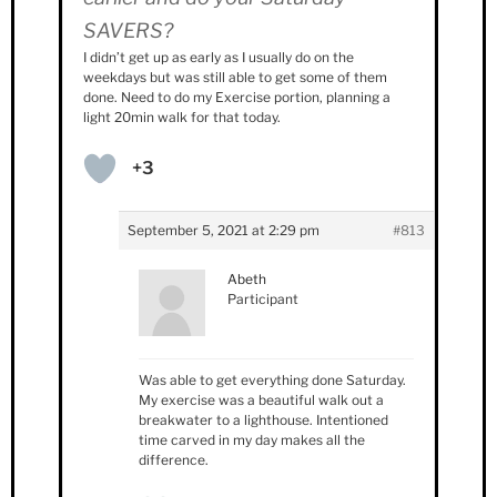
SAVERS?
I didn’t get up as early as I usually do on the
weekdays but was still able to get some of them
done. Need to do my Exercise portion, planning a
light 20min walk for that today.
+3
September 5, 2021 at 2:29 pm
#813
Abeth
Participant
Was able to get everything done Saturday.
My exercise was a beautiful walk out a
breakwater to a lighthouse. Intentioned
time carved in my day makes all the
difference.