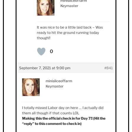
minisliceoffarm
Keymaster
It was nice to be a little laid back – Was
ready to hit the ground running today
though!!
0
September 7, 2021 at 9:00 pm
#841
minisliceoffarm
Keymaster
I totally missed Labor day on here … I actually did
them all though if that counts LOL
Making this the official check in for Day 7!! (Hit the
“reply” to this comment to check in)