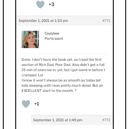
+3
September 1, 2021 at 1:33 pm
#771
Caylybee
Participant
Done. I don’t have the book yet, so I read the first
section of Rich Dad, Poor Dad. Also didn’t get a full
15 min of exercise in, yet, but I got some in before I
cramped. Lol
I know it won’t always be as smooth as today (all
kids sleeping until I was pretty much done). But an
EXCELLENT start to the month. ?
+1
September 1, 2021 at 1:49 pm
#772