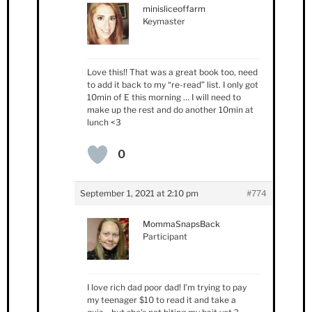
minisliceoffarm
Keymaster
Love this!! That was a great book too, need
to add it back to my “re-read” list. I only got
10min of E this morning … I will need to
make up the rest and do another 10min at
lunch <3
0
September 1, 2021 at 2:10 pm
#774
MommaSnapsBack
Participant
I love rich dad poor dad! I’m trying to pay
my teenager $10 to read it and take a