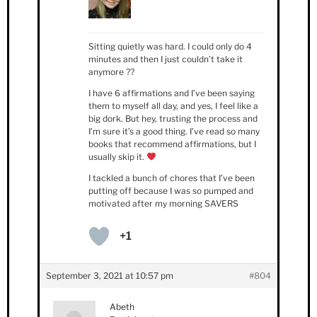
Sitting quietly was hard. I could only do 4
minutes and then I just couldn’t take it
anymore ??
I have 6 affirmations and I’ve been saying
them to myself all day, and yes, I feel like a
big dork. But hey, trusting the process and
I’m sure it’s a good thing. I’ve read so many
books that recommend affirmations, but I
usually skip it.
I tackled a bunch of chores that I’ve been
putting off because I was so pumped and
motivated after my morning SAVERS
+1
September 3, 2021 at 10:57 pm
#804
Abeth