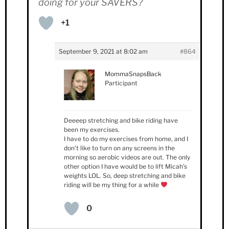
doing for your SAVERS?
+1
September 9, 2021 at 8:02 am
#864
MommaSnapsBack
Participant
Deeeep stretching and bike riding have
been my exercises.
I have to do my exercises from home, and I
don’t like to turn on any screens in the
morning so aerobic videos are out. The only
other option I have would be to lift Micah’s
weights LOL. So, deep stretching and bike
riding will be my thing for a while
0