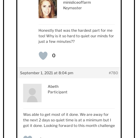
minisliceoffarm
Keymaster
Honestly that was the hardest part for me
too! Why is it so hard to quiet our minds for
just a few minutes??
0
September 1, 2021 at 8:04 pm
#780
Abeth
Participant
Was able to get most of it done. We are away for
the next 2 days so quiet time is at a minimum but I
got it done. Looking forward to this month challenge