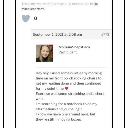
This reply was modified 4 years, 11 months ago by
minisliceoffarm
.
0
September 1, 2021 at 2:08 pm
#773
MommaSnapsBack
Participant
Hey hey! I used some quiet early morning
time on my front porch rocking chairs to
get my reading done and then continued
for my quiet time
Exercise was some stretching and a short
walk.
I’m searching for a notebook to do my
affirmations and journaling ?
I know we have one around here, but
they’re still in moving boxes.