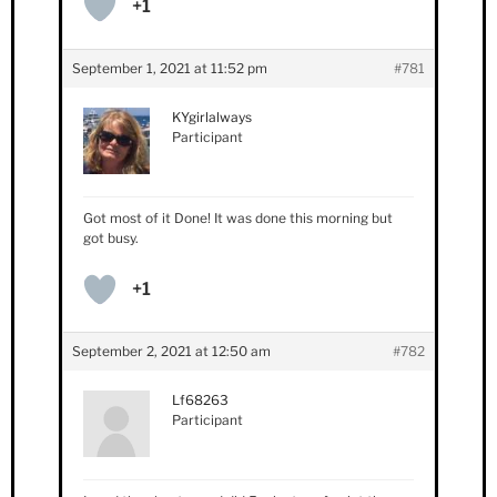
+1
September 1, 2021 at 11:52 pm
#781
KYgirlalways
Participant
Got most of it Done! It was done this morning but
got busy.
+1
September 2, 2021 at 12:50 am
#782
Lf68263
Participant