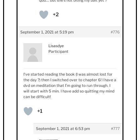
quiz… but she’s not biting my bait yet ?
+2
September 1, 2021 at 5:19 pm
#776
Lisasdye
Participant
I’ve started reading the book (I was almost lost for
the day ?) then I switched over to chapter 6! I have a
dvd on meditation that I’m going to run through. I
will start with 5 min. I have add so quitting my mind
can be difficult!
+1
September 1, 2021 at 6:53 pm
#777