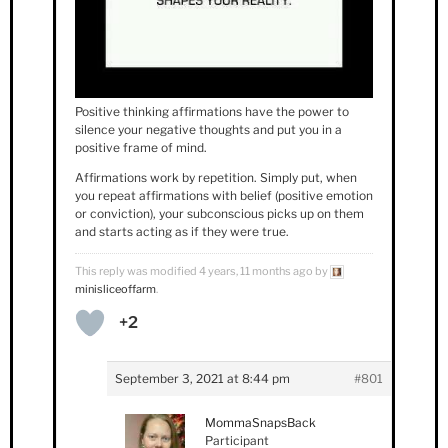
Positive thinking affirmations have the power to
silence your negative thoughts and put you in a
positive frame of mind.
Affirmations work by repetition. Simply put, when
you repeat affirmations with belief (positive emotion
or conviction), your subconscious picks up on them
and starts acting as if they were true.
This reply was modified 4 years, 11 months ago by
minisliceoffarm
.
+2
September 3, 2021 at 8:44 pm
#801
MommaSnapsBack
Participant