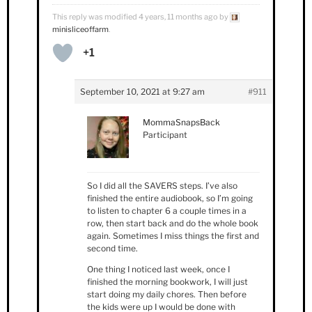
This reply was modified 4 years, 11 months ago by
minisliceoffarm
.
+1
September 10, 2021 at 9:27 am
#911
MommaSnapsBack
Participant
So I did all the SAVERS steps. I’ve also
finished the entire audiobook, so I’m going
to listen to chapter 6 a couple times in a
row, then start back and do the whole book
again. Sometimes I miss things the first and
second time.
One thing I noticed last week, once I
finished the morning bookwork, I will just
start doing my daily chores. Then before
the kids were up I would be done with