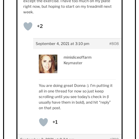
except the exercise. I have too much on my plate
right now, but hoping to start on my treadmill next
week.
+2
September 4, 2021 at 3:10 pm
#808
minisliceoffarm
Keymaster
You are doing great Donna :). I’m putting it
all in one thread for now so just keep
scrolling until you see today’s check in (I
usually have them in bold), and hit “reply”
on that post.
+1