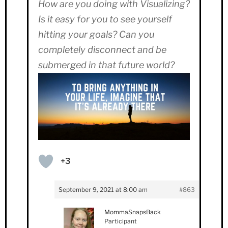
How are you doing with Visualizing?
Is it easy for you to see yourself
hitting your goals? Can you
completely disconnect and be
submerged in that future world?
+3
September 9, 2021 at 8:00 am
#863
MommaSnapsBack
Participant