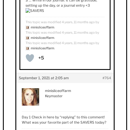
S … Write in our journal. It can be gratitude,
setting up the day, or a journal entry <3
This topic was modified 4 years, 11 months ago by
minisliceoffarm
.
This topic was modified 4 years, 11 months ago by
minisliceoffarm
.
This topic was modified 4 years, 11 months ago by
minisliceoffarm
.
+5
September 1, 2021 at 2:05 am
#764
minisliceoffarm
Keymaster
Day 1 Check in here by “replying” to this comment!
What was your favorite part of the SAVERS today?