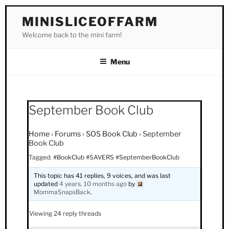
Skip
MINISLICEOFFARM
to
Welcome back to the mini farm!
content
Menu
September Book Club
Home
›
Forums
›
SOS Book Club
›
September
Book Club
Tagged:
#BookClub #SAVERS #SeptemberBookClub
This topic has 41 replies, 9 voices, and was last
updated
4 years, 10 months ago
by
MommaSnapsBack
.
Viewing 24 reply threads