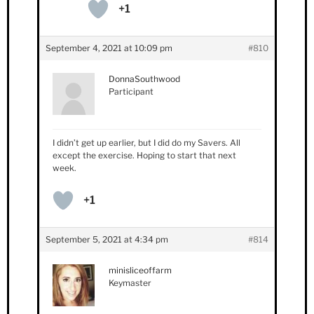
+1
September 4, 2021 at 10:09 pm
#810
DonnaSouthwood
Participant
I didn’t get up earlier, but I did do my Savers. All
except the exercise. Hoping to start that next
week.
+1
September 5, 2021 at 4:34 pm
#814
minisliceoffarm
Keymaster