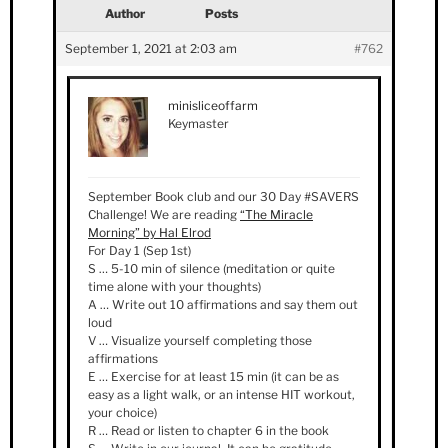
Author
Posts
September 1, 2021 at 2:03 am
#762
minisliceoffarm
Keymaster
September Book club and our 30 Day #SAVERS
Challenge! We are reading
“The Miracle
Morning” by Hal Elrod
For Day 1 (Sep 1st)
S … 5-10 min of silence (meditation or quite
time alone with your thoughts)
A … Write out 10 affirmations and say them out
loud
V … Visualize yourself completing those
affirmations
E … Exercise for at least 15 min (it can be as
easy as a light walk, or an intense HIT workout,
your choice)
R … Read or listen to chapter 6 in the book