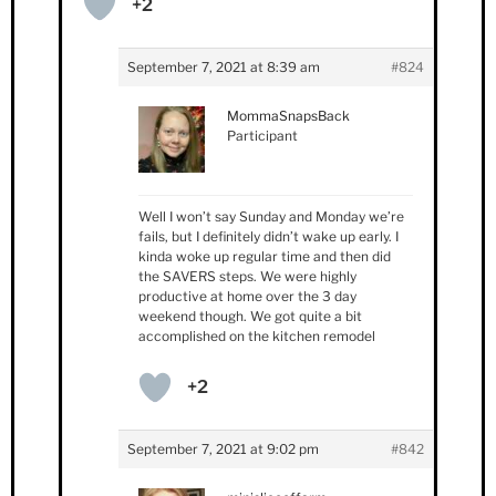
+2
September 7, 2021 at 8:39 am
#824
MommaSnapsBack
Participant
Well I won’t say Sunday and Monday we’re
fails, but I definitely didn’t wake up early. I
kinda woke up regular time and then did
the SAVERS steps. We were highly
productive at home over the 3 day
weekend though. We got quite a bit
accomplished on the kitchen remodel
+2
September 7, 2021 at 9:02 pm
#842