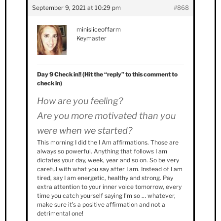
September 9, 2021 at 10:29 pm
#868
minisliceoffarm
Keymaster
Day 9 Check in!! (Hit the “reply” to this comment to
check in)
How are you feeling?
Are you more motivated than you
were when we started?
This morning I did the I Am affirmations. Those are
always so powerful. Anything that follows I am
dictates your day, week, year and so on. So be very
careful with what you say after I am. Instead of I am
tired, say I am energetic, healthy and strong. Pay
extra attention to your inner voice tomorrow, every
time you catch yourself saying I’m so … whatever,
make sure it’s a positive affirmation and not a
detrimental one!