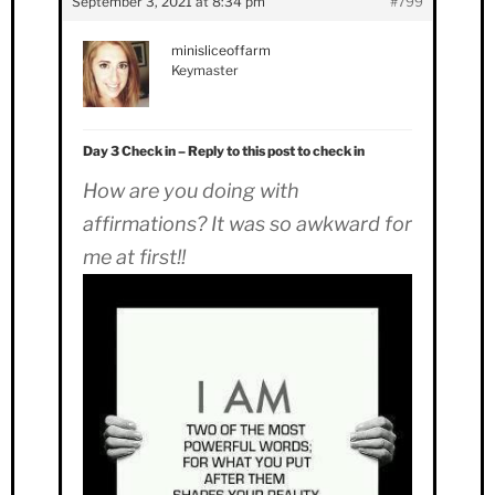
September 3, 2021 at 8:34 pm
#799
minisliceoffarm
Keymaster
Day 3 Check in – Reply to this post to check in
How are you doing with
affirmations? It was so awkward for
me at first!!