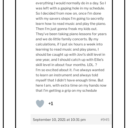
everything I would normally do in a day. So I
was left with a gaping hole in my schedule.
So I decided from now on, once I’m done
with my savers steps I’m going to secretly
learn how to read music and play the piano.
Then I’m just gonna freak my kids out.
They’ve been taking piano lessons for years
and we do little family concerts. By my
calculations, if I put six hours a week into
learning to read music and play piano, I
should be caught up with Jovi’s skill level in
one year, and I should catch up with Ellie’s
skill level in about four months. LOL. ?
I’m so excited about it. I’ve always wanted
to learn an instrument and always told
myself that I didn’t have enough time. But
here I am, with extra time on my hands now
that I’m getting a grip on my schedule
+1
September 10, 2021 at 10:31 pm
#945