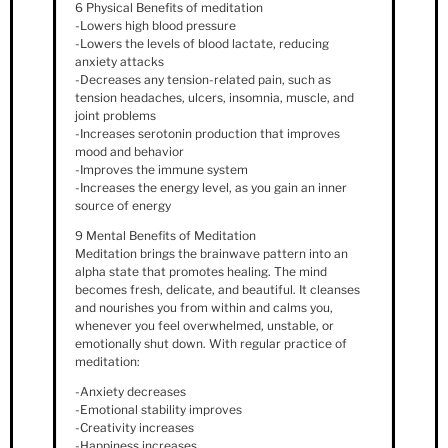
6 Physical Benefits of meditation
-Lowers high blood pressure
-Lowers the levels of blood lactate, reducing
anxiety attacks
-Decreases any tension-related pain, such as
tension headaches, ulcers, insomnia, muscle, and
joint problems
-Increases serotonin production that improves
mood and behavior
-Improves the immune system
-Increases the energy level, as you gain an inner
source of energy
9 Mental Benefits of Meditation
Meditation brings the brainwave pattern into an
alpha state that promotes healing. The mind
becomes fresh, delicate, and beautiful. It cleanses
and nourishes you from within and calms you,
whenever you feel overwhelmed, unstable, or
emotionally shut down. With regular practice of
meditation:
-Anxiety decreases
-Emotional stability improves
-Creativity increases
-Happiness increases