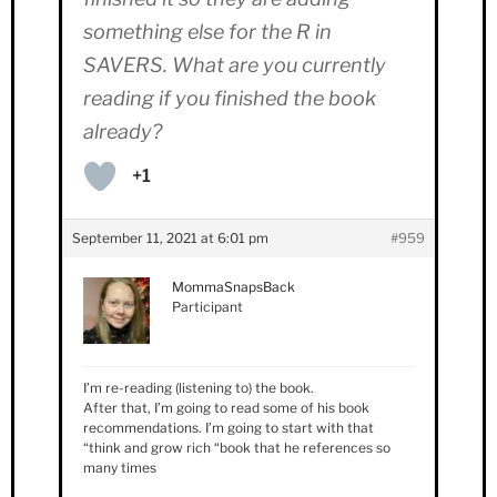
something else for the R in
SAVERS. What are you currently
reading if you finished the book
already?
+1
September 11, 2021 at 6:01 pm
#959
MommaSnapsBack
Participant
I’m re-reading (listening to) the book.
After that, I’m going to read some of his book
recommendations. I’m going to start with that
“think and grow rich “book that he references so
many times