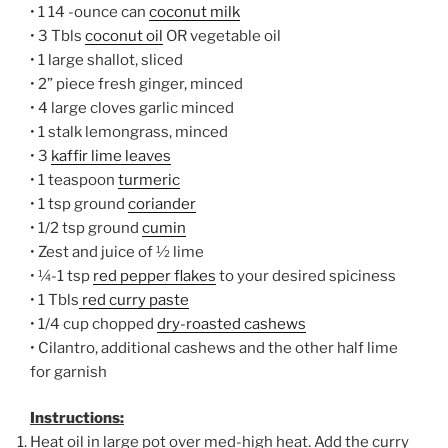
• 1 14 -ounce can
coconut milk
• 3 Tbls
coconut oil
OR vegetable oil
• 1 large shallot, sliced
• 2” piece fresh ginger, minced
• 4 large cloves garlic minced
• 1 stalk lemongrass, minced
• 3
kaffir lime leaves
• 1 teaspoon
turmeric
• 1 tsp ground
coriander
• 1/2 tsp ground
cumin
• Zest and juice of ½ lime
• ¼-1 tsp
red pepper flakes
to your desired spiciness
• 1 Tbls
red curry paste
• 1/4 cup chopped
dry-roasted cashews
• Cilantro, additional cashews and the other half lime
for garnish
Instructions:
Heat oil in large pot over med-high heat. Add the curry