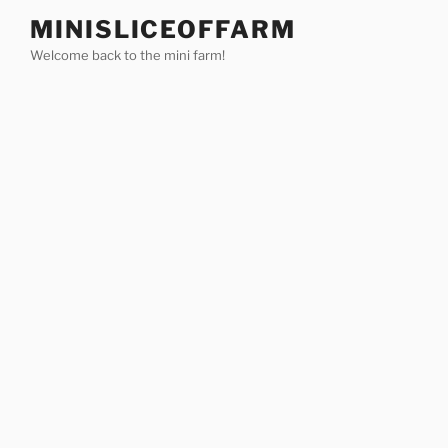
Skip
MINISLICEOFFARM
to
Welcome back to the mini farm!
content