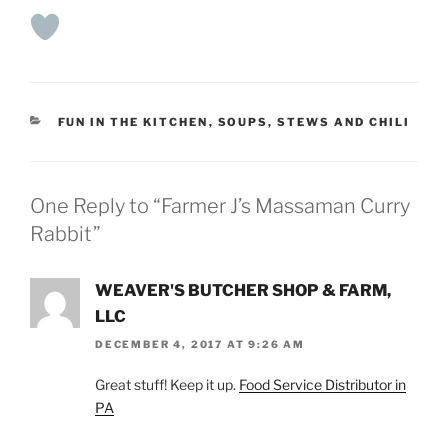
CATEGORIES
FUN IN THE KITCHEN
,
SOUPS, STEWS AND CHILI
One Reply to “Farmer J’s Massaman Curry
Rabbit”
WEAVER'S BUTCHER SHOP & FARM,
LLC
DECEMBER 4, 2017 AT 9:26 AM
Great stuff! Keep it up.
Food Service Distributor in
PA