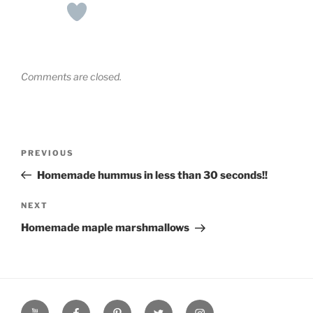
Comments are closed.
Post
Previous
PREVIOUS
navigation
Post
Homemade hummus in less than 30 seconds!!
Next
NEXT
Post
Homemade maple marshmallows
YouTube
Facebook
Pinterest
Twitter
Instagram