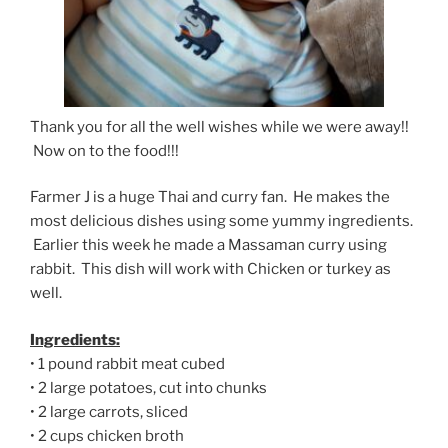
Thank you for all the well wishes while we were away!!
Now on to the food!!!
Farmer J is a huge Thai and curry fan. He makes the
most delicious dishes using some yummy ingredients.
Earlier this week he made a Massaman curry using
rabbit. This dish will work with Chicken or turkey as
well.
Ingredients:
• 1 pound rabbit meat cubed
• 2 large potatoes, cut into chunks
• 2 large carrots, sliced
• 2 cups chicken broth