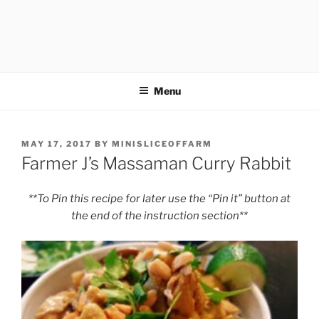
Menu
POSTED
MAY 17, 2017
BY
MINISLICEOFFARM
ON
Farmer J’s Massaman Curry Rabbit
**To Pin this recipe for later use the “Pin it” button at
the end of the instruction section**