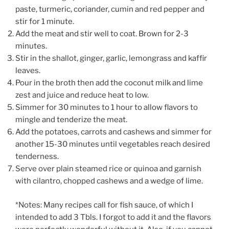
paste, turmeric, coriander, cumin and red pepper and
stir for 1 minute.
Add the meat and stir well to coat. Brown for 2-3
minutes.
Stir in the shallot, ginger, garlic, lemongrass and kaffir
leaves.
Pour in the broth then add the coconut milk and lime
zest and juice and reduce heat to low.
Simmer for 30 minutes to 1 hour to allow flavors to
mingle and tenderize the meat.
Add the potatoes, carrots and cashews and simmer for
another 15-30 minutes until vegetables reach desired
tenderness.
Serve over plain steamed rice or quinoa and garnish
with cilantro, chopped cashews and a wedge of lime.
*Notes: Many recipes call for fish sauce, of which I
intended to add 3 Tbls. I forgot to add it and the flavors