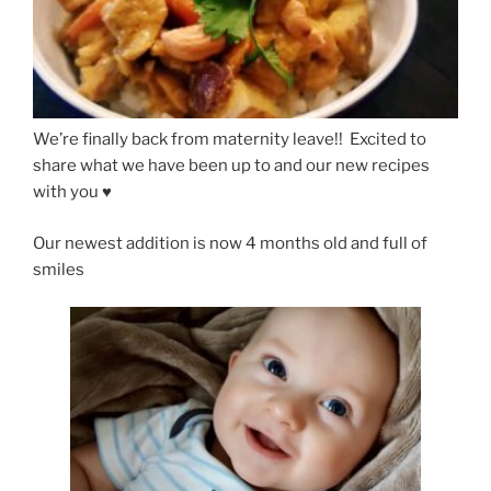
We’re finally back from maternity leave!! Excited to
share what we have been up to and our new recipes
with you ♥
Our newest addition is now 4 months old and full of
smiles