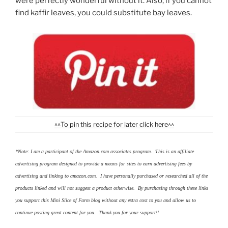
were perfectly wonderful without it. Also, if you cannot
find kaffir leaves, you could substitute bay leaves.
^^To pin this recipe for later click here^^
*Note: I am a participant of the Amazon.com associates program. This is an affiliate
advertising program designed to provide a means for sites to earn advertising fees by
advertising and linking to amazon.com. I have personally purchased or researched all of the
products linked and will not suggest a product otherwise. By purchasing through these links
you support this Mini Slice of Farm blog without any extra cost to you and allow us to
continue posting great content for you. Thank you for your support!!