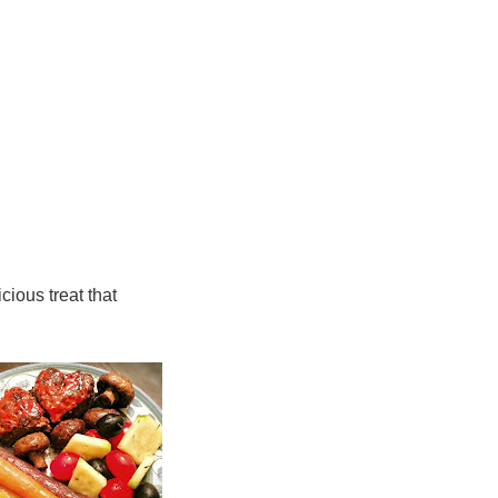
cious treat that