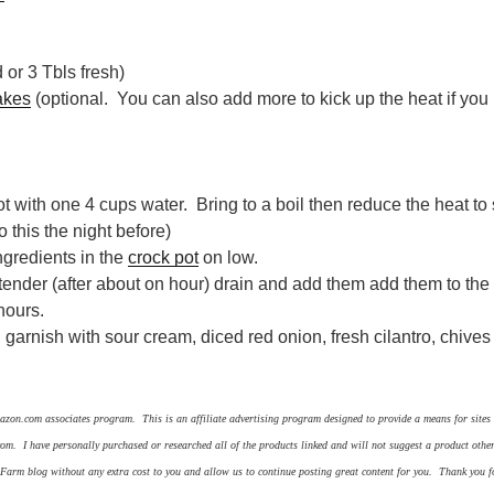
 or 3 Tbls fresh)
akes
(optional. You can also add more to kick up the heat if you l
ot with one 4 cups water. Bring to a boil then reduce the heat to
o this the night before)
ingredients in the
crock pot
on low.
ender (after about on hour) drain and add them add them to the
 hours.
 garnish with sour cream, diced red onion, fresh cilantro, chive
azon.com associates program. This is an affiliate advertising program designed to provide a means for sites t
om. I have personally purchased or researched all of the products linked and will not suggest a product oth
f Farm blog without any extra cost to you and allow us to continue posting great content for you. Thank you f