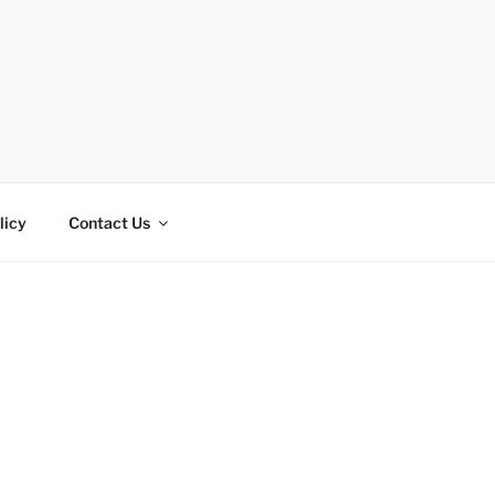
licy
Contact Us