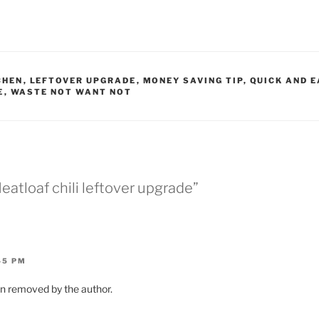
CHEN
,
LEFTOVER UPGRADE
,
MONEY SAVING TIP
,
QUICK AND E
E
,
WASTE NOT WANT NOT
eatloaf chili leftover upgrade”
45 PM
 removed by the author.