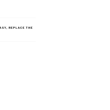
ASY
,
REPLACE THE