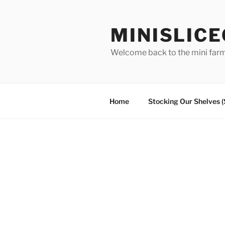
Skip
to
MINISLIC
content
Welcome back to the mini far
Home
Stocking Our Shelves 