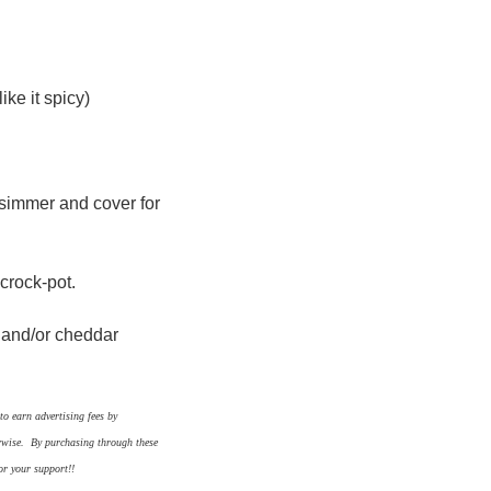
ike it spicy)
 simmer and cover for
 crock-pot.
s and/or cheddar
o earn advertising fees by
erwise. By purchasing through these
or your support!!