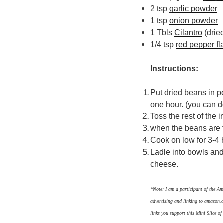
2 tsp
garlic powder
1 tsp
onion powder
1 Tbls
Cilantro
(dried
1/4 tsp
red pepper fl
Instructions:
Put dried beans in p
one hour. (you can d
Toss the rest of the 
when the beans are t
Cook on low for 3-4
Ladle into bowls and
cheese.
*Note: I am a participant of the Am
advertising and linking to amazon.c
links you support this Mini Slice o