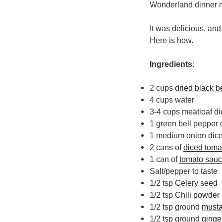
Wonderland dinner
It was delicious, an
Here is how.
Ingredients:
2 cups
dried black 
4 cups water
3-4 cups meatloaf di
1 green bell pepper 
1 medium onion dic
2 cans of
diced toma
1 can of
tomato sau
Salt/pepper to taste
1/2 tsp
Celery seed
1/2 tsp
Chili powder
1/2 tsp ground
musta
1/2 tsp ground
ginge