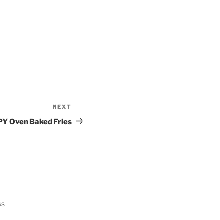
NEXT
Next
Post
PY Oven Baked Fries
ss