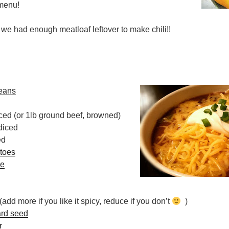
 menu!
d we had enough meatloaf leftover to make chili!!
beans
ced (or 1lb ground beef, browned)
diced
ed
toes
ce
(add more if you like it spicy, reduce if you don’t
)
rd seed
r