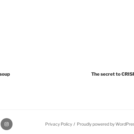
soup
The secret to CRIS
r
Instagram
Privacy Policy
Proudly powered by WordPre
Page