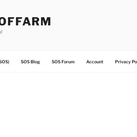
EOFFARM
m!
(SOS)
SOS Blog
SOS Forum
Account
Privacy Po