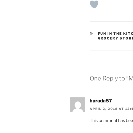
CATEGORIES
FUN IN THE KIT
GROCERY STOR
One Reply to “M
harada57
APRIL 2, 2018 AT 12:
This comment has been