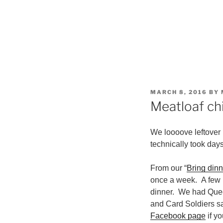
POSTED
MARCH 8, 2016
BY
ON
Meatloaf chi
We loooove leftover u
technically took days 
From our “
Bring din
once a week. A few 
dinner. We had Queen
and Card Soldiers s
Facebook page
if yo