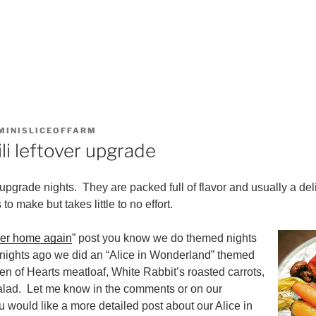
MINISLICEOFFARM
li leftover upgrade
pgrade nights. They are packed full of flavor and usually a deli
to make but takes little to no effort.
ner home again
” post you know we do themed nights
nights ago we did an “Alice in Wonderland” themed
 of Hearts meatloaf, White Rabbit’s roasted carrots,
alad. Let me know in the comments or on our
u would like a more detailed post about our Alice in