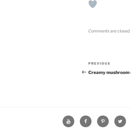
Comments are closed.
Post
Previous
PREVIOUS
navigation
Post
Creamy mushroom 
YouTube
Facebook
Pinterest
Twitte
Page
Page
Page
Page