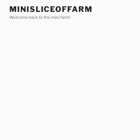
Skip
MINISLICEOFFARM
to
Welcome back to the mini farm!
content