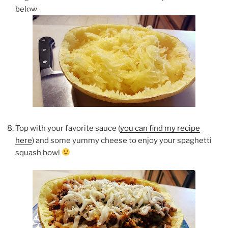
below.
Top with your favorite sauce (
you can find my recipe
here
) and some yummy cheese to enjoy your spaghetti
squash bowl