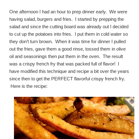
One afternoon I had an hour to prep dinner early. We were
having salad, burgers and fries. I started by prepping the
salad and since the cutting board was already out I decided
to cut up the potatoes into fries. I put them in cold water so
they don’t turn brown. When it was time for dinner I pulled
out the fries, gave them a good rinse, tossed them in olive
oil and seasonings then put them in the oven. The result
was a crispy french fry that was packed full of flavor! I
have modified this technique and recipe a bit over the years
since then to get the PERFECT flavorful crispy french fry.
Here is the recipe: