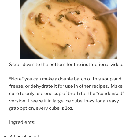
Scroll down to the bottom for the
instructional video
.
*Note* you can make a double batch of this soup and
freeze, or dehydrate it for use in other recipes. Make
sure to only use one cup of broth for the “condensed”
version. Freeze it in large ice cube trays for an easy
grab option, every cube is 1oz.
Ingredients:
3 Tbs olive oil