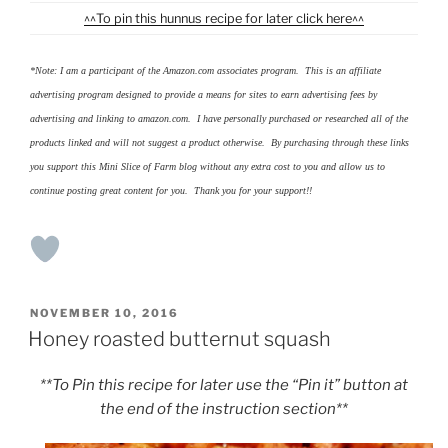
^^To pin this hunnus recipe for later click here^^
*Note: I am a participant of the Amazon.com associates program. This is an affiliate
advertising program designed to provide a means for sites to earn advertising fees by
advertising and linking to amazon.com. I have personally purchased or researched all of the
products linked and will not suggest a product otherwise. By purchasing through these links
you support this Mini Slice of Farm blog without any extra cost to you and allow us to
continue posting great content for you. Thank you for your support!!
POSTED
NOVEMBER 10, 2016
ON
Honey roasted butternut squash
**To Pin this recipe for later use the “Pin it” button at
the end of the instruction section**