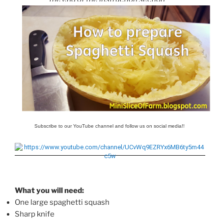
Subscribe to our YouTube channel and follow us on social media!!
What you will need:
One large spaghetti squash
Sharp knife