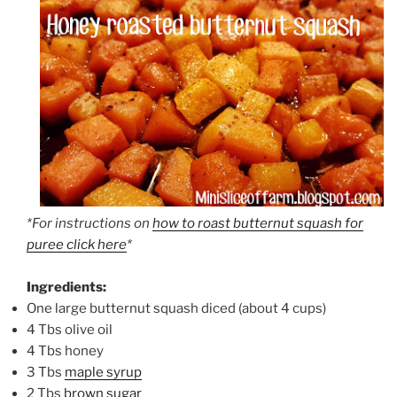
*For instructions on
how to roast butternut squash for
puree click here
*
Ingredients:
One large butternut squash diced (about 4 cups)
4 Tbs olive oil
4 Tbs honey
3 Tbs
maple syrup
2 Tbs
brown sugar