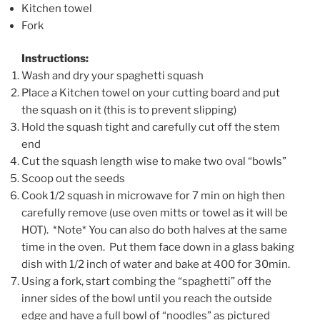
Kitchen towel
Fork
Instructions:
Wash and dry your spaghetti squash
Place a Kitchen towel on your cutting board and put
the squash on it (this is to prevent slipping)
Hold the squash tight and carefully cut off the stem
end
Cut the squash length wise to make two oval “bowls”
Scoop out the seeds
Cook 1/2 squash in microwave for 7 min on high then
carefully remove (use oven mitts or towel as it will be
HOT). *Note* You can also do both halves at the same
time in the oven. Put them face down in a glass baking
dish with 1/2 inch of water and bake at 400 for 30min.
Using a fork, start combing the “spaghetti” off the
inner sides of the bowl until you reach the outside
edge and have a full bowl of “noodles” as pictured