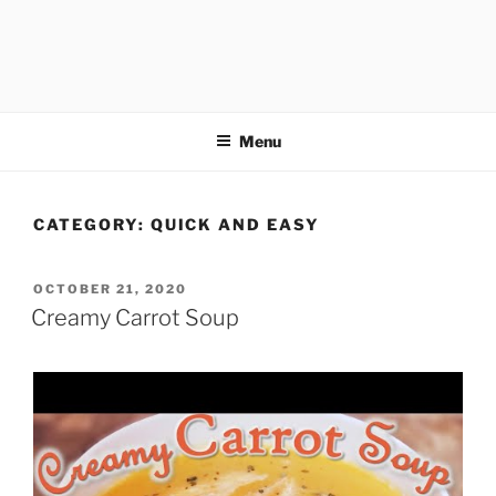
Menu
CATEGORY:
QUICK AND EASY
POSTED
OCTOBER 21, 2020
ON
Creamy Carrot Soup