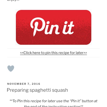
^^Click here to pin this recipe for later^^
POSTED
NOVEMBER 7, 2016
ON
Preparing spaghetti squash
**To Pin this recipe for later use the “Pin it” button at
the end of the instruction section**