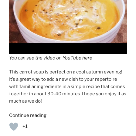
You can see the video on
YouTube here
This carrot soup is perfect on a cool autumn evening!
It’s a great way to add a new dish to your repertoire
with familiar ingredients in a simple recipe that comes
together in about 30-40 minutes. I hope you enjoy it as
much as we do!
“Creamy
Continue reading
Carrot
+1
Soup”