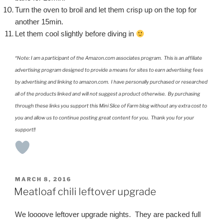
Turn the oven to broil and let them crisp up on the top for
another 15min.
Let them cool slightly before diving in
*Note: I am a participant of the Amazon.com associates program. This is an affiliate
advertising program designed to provide a means for sites to earn advertising fees
by advertising and linking to amazon.com. I have personally purchased or researched
all of the products linked and will not suggest a product otherwise. By purchasing
through these links you support this Mini Slice of Farm blog without any extra cost to
you and allow us to continue posting great content for you. Thank you for your
support!!
POSTED
MARCH 8, 2016
ON
Meatloaf chili leftover upgrade
We loooove leftover upgrade nights. They are packed full