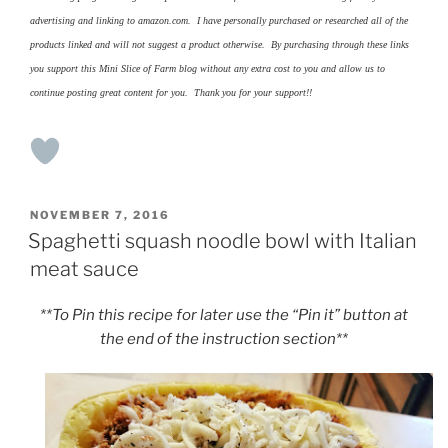
advertising and linking to amazon.com. I have personally purchased or researched all of the
products linked and will not suggest a product otherwise. By purchasing through these links
you support this Mini Slice of Farm blog without any extra cost to you and allow us to
continue posting great content for you. Thank you for your support!!
POSTED
NOVEMBER 7, 2016
ON
Spaghetti squash noodle bowl with Italian
meat sauce
**To Pin this recipe for later use the “Pin it” button at
the end of the instruction section**