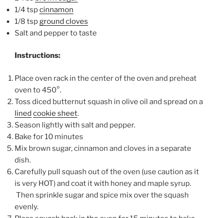
1/4 tsp
cinnamon
1/8 tsp
ground cloves
Salt and pepper to taste
Instructions:
Place oven rack in the center of the oven and preheat
oven to 450°.
Toss diced butternut squash in olive oil and spread on a
lined
cookie sheet
.
Season lightly with salt and pepper.
Bake for 10 minutes
Mix brown sugar, cinnamon and cloves in a separate
dish.
Carefully pull squash out of the oven (use caution as it
is very HOT) and coat it with honey and maple syrup.
Then sprinkle sugar and spice mix over the squash
evenly.