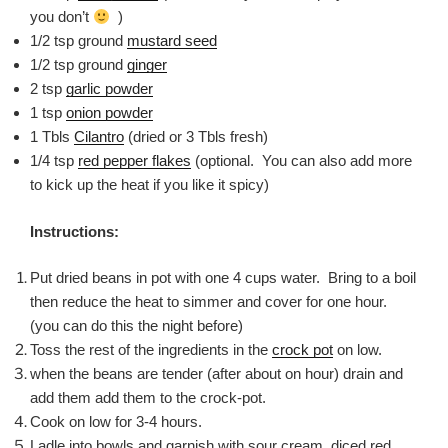
you don’t
)
1/2 tsp ground
mustard seed
1/2 tsp ground
ginger
2 tsp
garlic powder
1 tsp
onion powder
1 Tbls
Cilantro
(dried or 3 Tbls fresh)
1/4 tsp
red pepper flakes
(optional. You can also add more
to kick up the heat if you like it spicy)
Instructions:
Put dried beans in pot with one 4 cups water. Bring to a boil
then reduce the heat to simmer and cover for one hour.
(you can do this the night before)
Toss the rest of the ingredients in the
crock pot
on low.
when the beans are tender (after about on hour) drain and
add them add them to the crock-pot.
Cook on low for 3-4 hours.
Ladle into bowls and garnish with sour cream, diced red