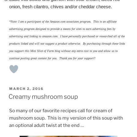
onion, fresh cilantro, chives and/or cheddar cheese.
*Note: I am a participant of the Amazon.com associates program. This is an affiliate
advertising program designed to provide a means for sites to earn advertising fees by
advertising and linking to amazon.com. I have personally purchased or researched all of the
products linked and will not suggest a product otherwise. By purchasing through these links
you support this Mini Slice of Farm blog without any extra cost to you and allow us to
continue posting great content for you. Thank you for your support!!
POSTED
MARCH 2, 2016
ON
Creamy mushroom soup
So many of our favorite recipes call for cream of
mushroom soup. This is my version of this soup with
an optional adult twist at the end …