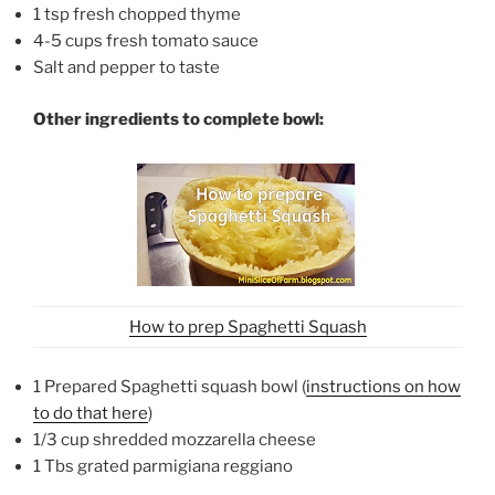
1 tsp fresh chopped thyme
4-5 cups fresh tomato sauce
Salt and pepper to taste
Other ingredients to complete bowl:
How to prep Spaghetti Squash
1 Prepared Spaghetti squash bowl (
instructions on how
to do that here
)
1/3 cup shredded mozzarella cheese
1 Tbs grated parmigiana reggiano