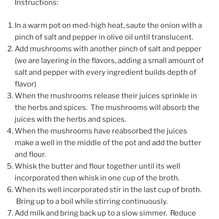
Instructions:
In a warm pot on med-high heat, saute the onion with a
pinch of salt and pepper in olive oil until translucent.
Add mushrooms with another pinch of salt and pepper
(we are layering in the flavors, adding a small amount of
salt and pepper with every ingredient builds depth of
flavor)
When the mushrooms release their juices sprinkle in
the herbs and spices. The mushrooms will absorb the
juices with the herbs and spices.
When the mushrooms have reabsorbed the juices
make a well in the middle of the pot and add the butter
and flour.
Whisk the butter and flour together until its well
incorporated then whisk in one cup of the broth.
When its well incorporated stir in the last cup of broth.
Bring up to a boil while stirring continuously.
Add milk and bring back up to a slow simmer. Reduce