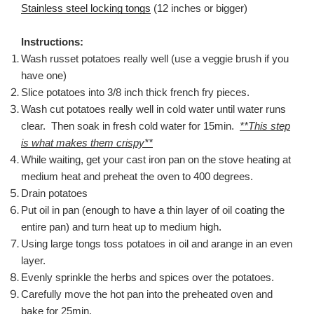
Stainless steel locking tongs
(12 inches or bigger)
Instructions:
Wash russet potatoes really well (use a veggie brush if you
have one)
Slice potatoes into 3/8 inch thick french fry pieces.
Wash cut potatoes really well in cold water until water runs
clear. Then soak in fresh cold water for 15min.
**This step
is what makes them crispy**
While waiting, get your cast iron pan on the stove heating at
medium heat and preheat the oven to 400 degrees.
Drain potatoes
Put oil in pan (enough to have a thin layer of oil coating the
entire pan) and turn heat up to medium high.
Using large tongs toss potatoes in oil and arange in an even
layer.
Evenly sprinkle the herbs and spices over the potatoes.
Carefully move the hot pan into the preheated oven and
bake for 25min.