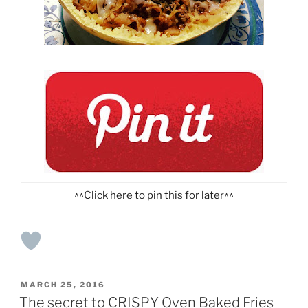
^^Click here to pin this for later^^
POSTED
MARCH 25, 2016
ON
The secret to CRISPY Oven Baked Fries