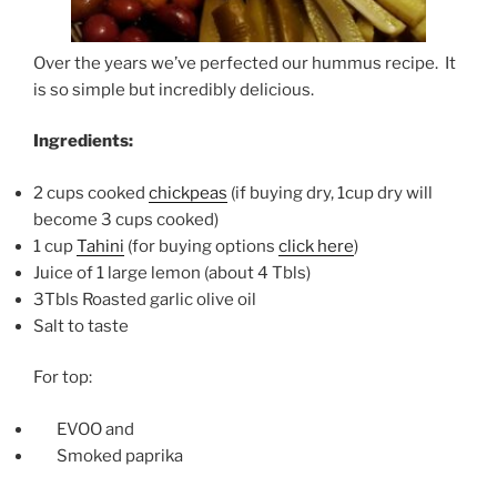
Over the years we’ve perfected our hummus recipe. It
is so simple but incredibly delicious.
Ingredients:
2 cups cooked
chickpeas
(if buying dry, 1cup dry will
become 3 cups cooked)
1 cup
Tahini
(for buying options
click here
)
Juice of 1 large lemon (about 4 Tbls)
3Tbls Roasted garlic olive oil
Salt to taste
For top:
EVOO and
Smoked paprika