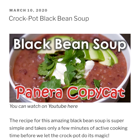
POSTED
MARCH 10, 2020
ON
Crock-Pot Black Bean Soup
You can watch on
Youtube here
The recipe for this amazing black bean soup is super
simple and takes only a few minutes of active cooking
time before we let the crock-pot do its magic!