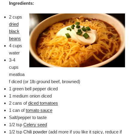
Ingredients:
2 cups
dried
black
beans
4 cups
water
3-4
cups
meatloa
f diced (or 1lb ground beef, browned)
1 green bell pepper diced
1 medium onion diced
2 cans of
diced tomatoes
1 can of
tomato sauce
Salt/pepper to taste
1/2 tsp
Celery seed
1/2 tsp
Chili powder
(add more if you like it spicy, reduce if