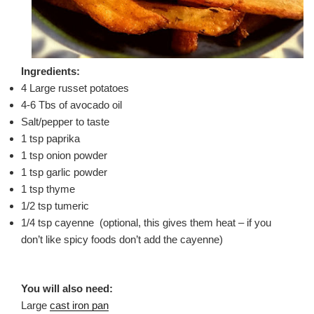
Ingredients:
4 Large russet potatoes
4-6 Tbs of avocado oil
Salt/pepper to taste
1 tsp paprika
1 tsp onion powder
1 tsp garlic powder
1 tsp thyme
1/2 tsp tumeric
1/4 tsp cayenne (optional, this gives them heat – if you
don’t like spicy foods don’t add the cayenne)
You will also need:
Large
cast iron pan