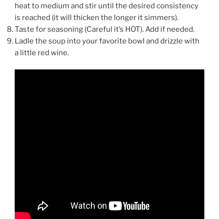
heat to medium and stir until the desired consistency
is reached (it will thicken the longer it simmers).
Taste for seasoning (Careful it’s HOT). Add if needed.
Ladle the soup into your favorite bowl and drizzle with
a little red wine.