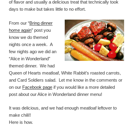
of flavor and usually a delicious treat that technically took
days to make but takes little to no effort.
From our “
Bring dinner
home again
” post you
know we do themed
nights once a week. A
few nights ago we did an
“Alice in Wonderland”
themed dinner. We had
Queen of Hearts meatloaf, White Rabbit’s roasted carrots,
and Card Soldiers salad. Let me know in the comments or
on our
Facebook page
if you would like a more detailed
post about our Alice in Wonderland dinner menu!
It was delicious, and we had enough meatloaf leftover to
make chili!!
Here is how.