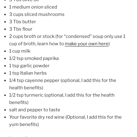
1 medium onion sliced
3 cups sliced mushrooms
3 Tbs butter
3 Tbs flour
2 cups broth or stock (for “condensed” soup only use 1
cup of broth, learn how to
make your own here
)
1 cup milk
1/2 tsp smoked paprika
1 tsp garlic powder
1 tsp Italian herbs
1/4 tsp cayenne pepper (optional, I add this for the
health benefits)
1/2 tsp turmeric (optional, I add this for the health
benefits)
salt and pepper to taste
Your favorite dry red wine (Optional, I add this for the
yum benefits)