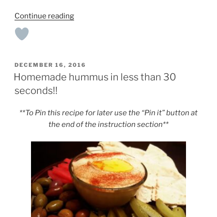
“Crock-
Continue reading
Pot
Black
Bean
Soup”
POSTED
DECEMBER 16, 2016
ON
Homemade hummus in less than 30
seconds!!
**To Pin this recipe for later use the “Pin it” button at
the end of the instruction section**