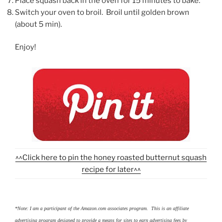
Place squash back in the oven for 15 minutes to bake.
Switch your oven to broil. Broil until golden brown
(about 5 min).
Enjoy!
^^Click here to pin the honey roasted butternut squash
recipe for later^^
*Note: I am a participant of the Amazon.com associates program. This is an affiliate
advertising program designed to provide a means for sites to earn advertising fees by