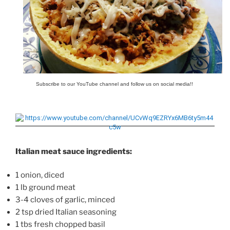
Subscribe to our YouTube channel and follow us on social media!!
Italian meat sauce ingredients:
1 onion, diced
1 lb ground meat
3-4 cloves of garlic, minced
2 tsp dried Italian seasoning
1 tbs fresh chopped basil