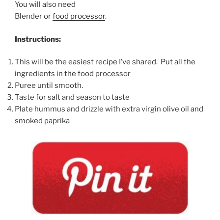
You will also need
Blender or
food processor
.
Instructions:
This will be the easiest recipe I’ve shared. Put all the
ingredients in the food processor
Puree until smooth.
Taste for salt and season to taste
Plate hummus and drizzle with extra virgin olive oil and
smoked paprika