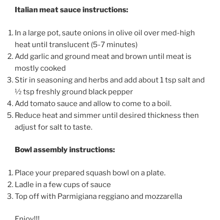
Italian meat sauce instructions:
In a large pot, saute onions in olive oil over med-high
heat until translucent (5-7 minutes)
Add garlic and ground meat and brown until meat is
mostly cooked
Stir in seasoning and herbs and add about 1 tsp salt and
½ tsp freshly ground black pepper
Add tomato sauce and allow to come to a boil.
Reduce heat and simmer until desired thickness then
adjust for salt to taste.
Bowl assembly instructions:
Place your prepared squash bowl on a plate.
Ladle in a few cups of sauce
Top off with Parmigiana reggiano and mozzarella
Enjoy!!!