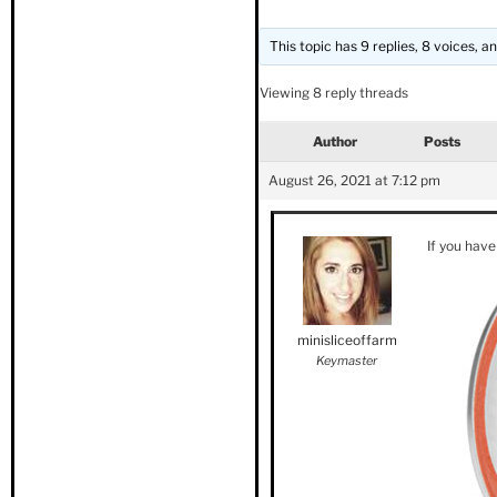
This topic has 9 replies, 8 voices, 
Viewing 8 reply threads
Author
Posts
August 26, 2021 at 7:12 pm
If you have
minisliceoffarm
Keymaster