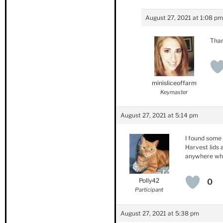
August 27, 2021 at 1:08 pm
Than
minisliceoffarm
Keymaster
August 27, 2021 at 5:14 pm
I found some 
Harvest lids 
anywhere wher
Polly42
0
Participant
August 27, 2021 at 5:38 pm