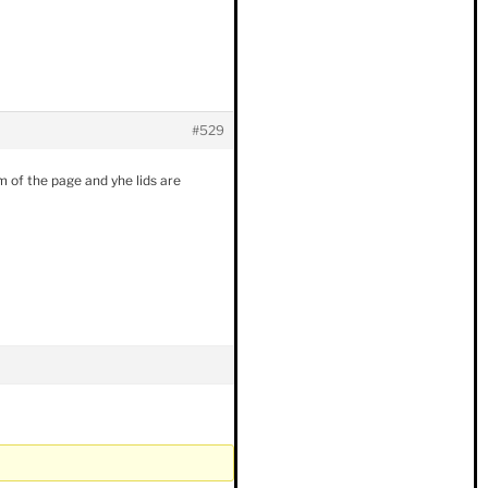
#529
om of the page and yhe lids are