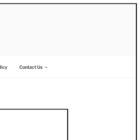
licy
Contact Us