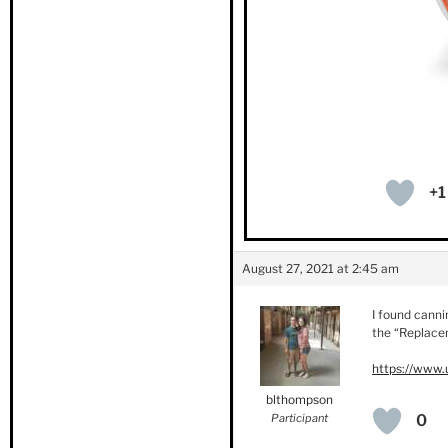
+1
August 27, 2021 at 2:45 am
I found canni
the “Replacem
https://www.
blthompson
Participant
0