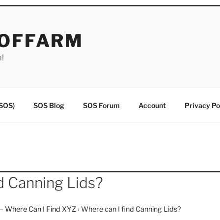
EOFFARM
m!
(SOS)
SOS Blog
SOS Forum
Account
Privacy Po
d Canning Lids?
– Where Can I Find XYZ
›
Where can I find Canning Lids?