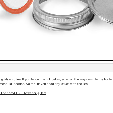
ng lids on Uline! If you follow the link below, scroll all the way down to the bot
ent Lid” section. So far I haven’t had any issues with the lids.
uline.com/BL_8192/Canning-Jars