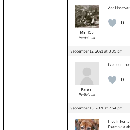
Ace Hardwar
0
MiriH58
Participant
September 12, 2021 at 8:35 pm
I’ve seen the
0
KarenT
Participant
September 18, 2021 at 2:54 pm
I live in ken
Example a sle