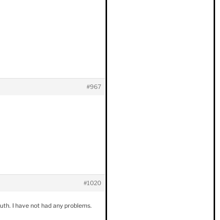
#967
#1020
outh. I have not had any problems.