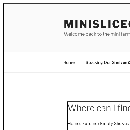
Skip
to
MINISLIC
content
Welcome back to the mini far
Home
Stocking Our Shelves 
Where can I fin
Home
›
Forums
›
Empty Shelves 