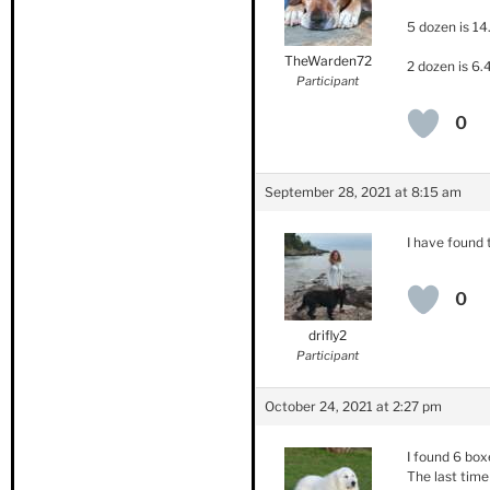
5 dozen is 14
TheWarden72
2 dozen is 6.
Participant
0
September 28, 2021 at 8:15 am
I have found
0
drifly2
Participant
October 24, 2021 at 2:27 pm
I found 6 box
The last time