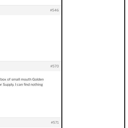
#546
#570
ne box of small mouth Golden
 Supply. I can find nothing
#571