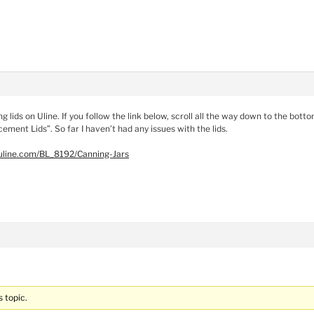
ng lids on Uline. If you follow the link below, scroll all the way down to the bott
ement Lids”. So far I haven’t had any issues with the lids.
uline.com/BL_8192/Canning-Jars
s topic.