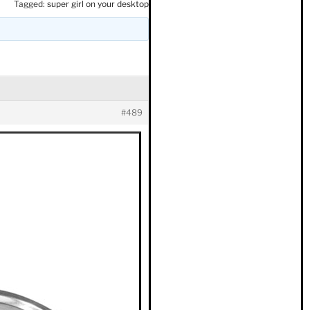
Tagged:
super girl on your desktop
#489