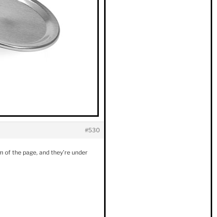
#530
tom of the page, and they’re under