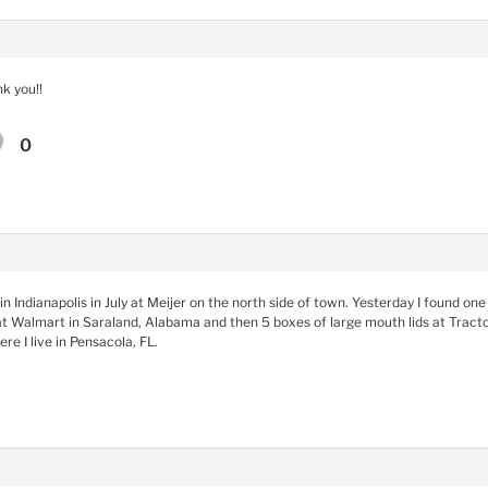
k you!!
0
in Indianapolis in July at Meijer on the north side of town. Yesterday I found o
at Walmart in Saraland, Alabama and then 5 boxes of large mouth lids at Tractor
e I live in Pensacola, FL.