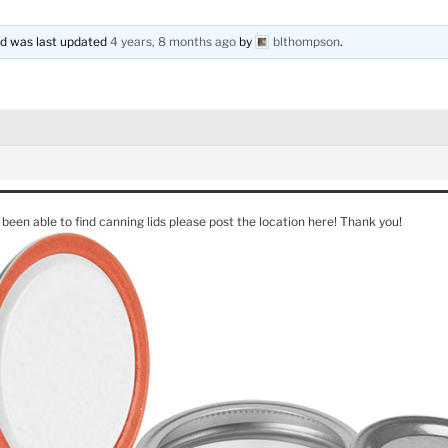
and was last updated
4 years, 8 months ago
by
blthompson
.
 been able to find canning lids please post the location here! Thank you!