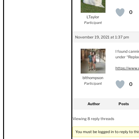
0
LTaylor
Participant
November 19, 2021 at 1:37 pm
I found canni
under “Replac
https://www.
blthompson
Participant
0
Author
Posts
Viewing 8 reply threads
You must be logged in to reply to thi