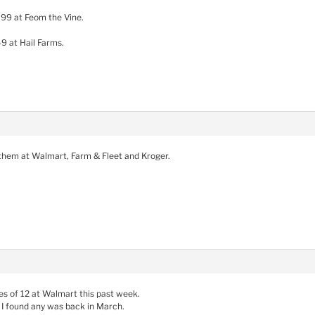
.99 at Feom the Vine.
49 at Hail Farms.
 them at Walmart, Farm & Fleet and Kroger.
es of 12 at Walmart this past week.
 I found any was back in March.