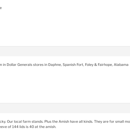
e
m in Dollar Generals stores in Daphne, Spanish Fort, Foley & Fairhope, Alabama
tucky. Our local farm stands. Plus the Amish have all kinds. They are for small m
eve of 144 lids is 40 at the amish.