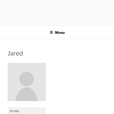
Menu
Jared
Profile