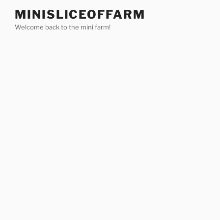
Skip
MINISLICEOFFARM
to
Welcome back to the mini farm!
content