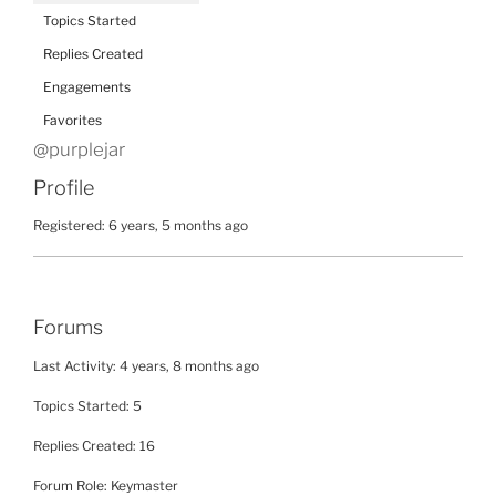
Topics Started
Replies Created
Engagements
Favorites
@purplejar
Profile
Registered: 6 years, 5 months ago
Forums
Last Activity: 4 years, 8 months ago
Topics Started: 5
Replies Created: 16
Forum Role: Keymaster