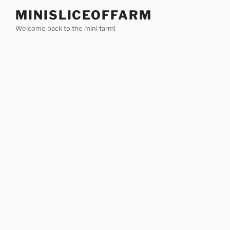
Skip
MINISLICEOFFARM
to
Welcome back to the mini farm!
content