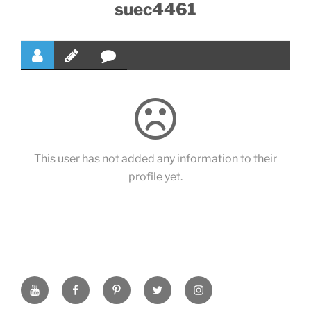
suec4461
This user has not added any information to their
profile yet.
YouTube
Facebook
Pinterest
Twitter
Instagram
Page
Page
Page
Page
Page