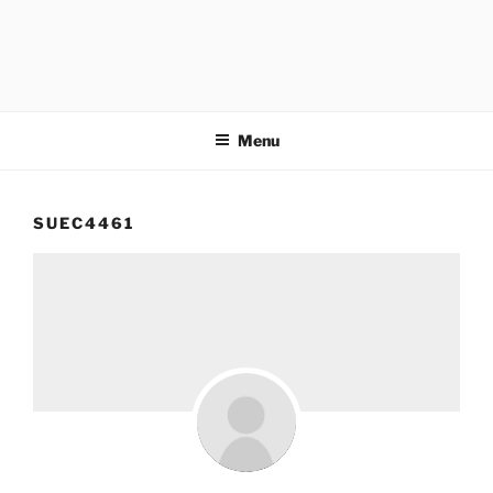
Menu
SUEC4461