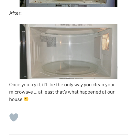
After:
Once you try it, it’ll be the only way you clean your
microwave … at least that’s what happened at our
house