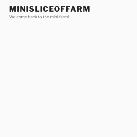
Skip
MINISLICEOFFARM
to
Welcome back to the mini farm!
content