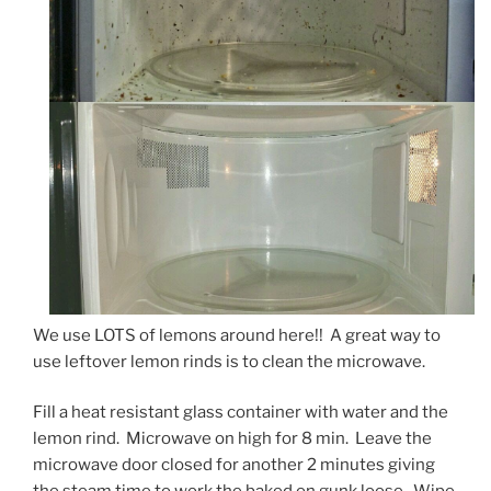
We use LOTS of lemons around here!! A great way to
use leftover lemon rinds is to clean the microwave.
Fill a heat resistant glass container with water and the
lemon rind. Microwave on high for 8 min. Leave the
microwave door closed for another 2 minutes giving