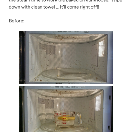
the steam time to work the baked on gunk loose. Wipe
down with clean towel … it’ll come right off!!
Before: