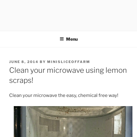
Menu
POSTED
JUNE 8, 2014
BY
MINISLICEOFFARM
ON
Clean your microwave using lemon
scraps!
Clean your microwave the easy, chemical free way!