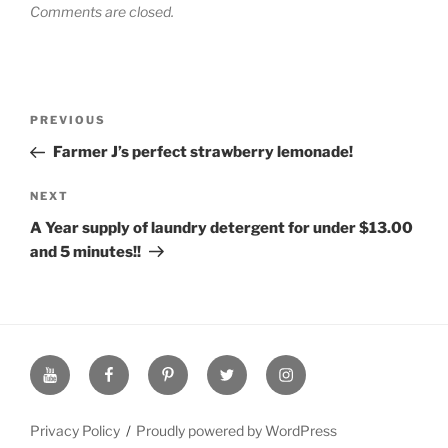
Comments are closed.
Post
Previous
PREVIOUS
navigation
Post
Farmer J’s perfect strawberry lemonade!
Next
NEXT
Post
A Year supply of laundry detergent for under $13.00
and 5 minutes!!
YouTube
Facebook
Pinterest
Twitter
Instagram
Page
Page
Page
Page
Page
Privacy Policy
Proudly powered by WordPress