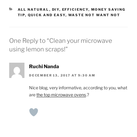
CATEGORIES
ALL NATURAL
,
DIY
,
EFFICIENCY
,
MONEY SAVING
TIP
,
QUICK AND EASY
,
WASTE NOT WANT NOT
One Reply to “Clean your microwave
using lemon scraps!”
Ruchi Nanda
DECEMBER 13, 2017 AT 9:30 AM
Nice blog, very informative, according to you, what
are
the top microwave ovens
.?