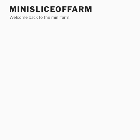
Skip
MINISLICEOFFARM
to
Welcome back to the mini farm!
content