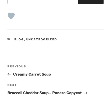
CATEGORIES
BLOG
,
UNCATEGORIZED
Post
Previous
PREVIOUS
navigation
Post
Creamy Carrot Soup
Next
NEXT
Post
Broccoli Cheddar Soup – Panera Copycat