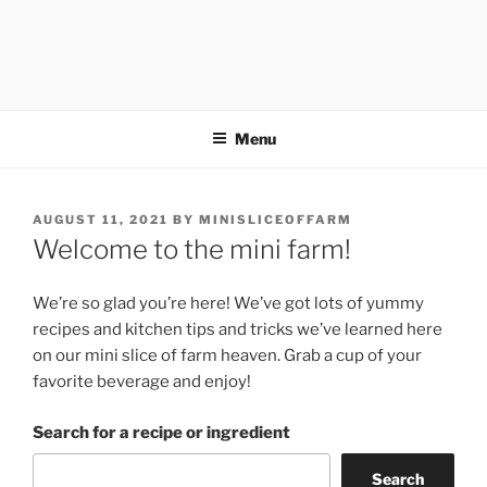
Menu
POSTED
AUGUST 11, 2021
BY
MINISLICEOFFARM
ON
Welcome to the mini farm!
We’re so glad you’re here! We’ve got lots of yummy
recipes and kitchen tips and tricks we’ve learned here
on our mini slice of farm heaven. Grab a cup of your
favorite beverage and enjoy!
Search for a recipe or ingredient
Search